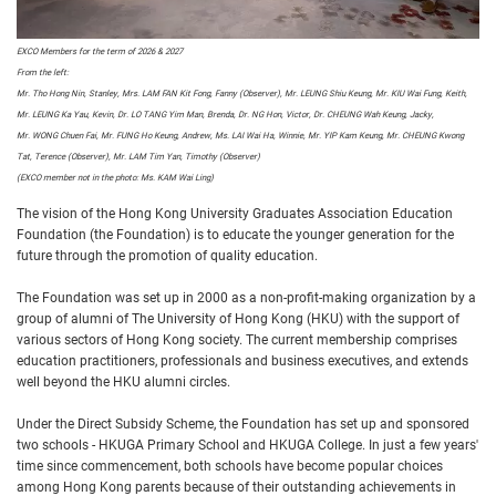
EXCO Members for the term of 2026 & 2027
From the left:
Mr. Tho Hong Nin, Stanley, Mrs. LAM FAN Kit Fong, Fanny (Observer), Mr. LEUNG Shiu Keung, Mr. KIU Wai Fung, Keith,
Mr. LEUNG Ka Yau, Kevin, Dr. LO TANG Yim Man, Brenda, Dr. NG Hon, Victor,
Dr. CHEUNG Wah Keung, Jacky,
Mr. WONG Chuen Fai, Mr. FUNG Ho Keung, Andrew, Ms. LAI Wai Ha, Winnie, Mr. YIP Kam Keung, Mr. CHEUNG Kwong
Tat, Terence (Observer), Mr. LAM Tim Yan, Timothy (Observer)
(EXCO member not in the photo: Ms. KAM Wai Ling)
The vision of the Hong Kong University Graduates Association Education
Foundation (the Foundation) is to educate the younger generation for the
future through the promotion of quality education.
The Foundation was set up in 2000 as a non-profit-making organization by a
group of alumni of The University of Hong Kong (HKU) with the support of
various sectors of Hong Kong society. The current membership comprises
education practitioners, professionals and business executives, and extends
well beyond the HKU alumni circles.
Under the Direct Subsidy Scheme, the Foundation has set up and sponsored
two schools - HKUGA Primary School and HKUGA College. In just a few years'
time since commencement, both schools have become popular choices
among Hong Kong parents because of their outstanding achievements in