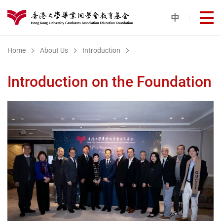
Skip to main content
中
打
港大同學會教育基金
Home
About Us
Introduction
Introduction on the Foundation