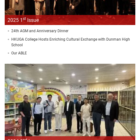
st
2025 1
Issue
24th AGM and Anniversary Dinner
HKUGA College Hosts Enriching Cultural Exchange with Dunman High
School
Our ABLE
nd