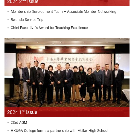
2024 2
Issue
Membership Development Team – Associate Member Networking
Rwanda Service Trip
Chief Executive's Award for Teaching Excellence
st
2024 1
Issue
23rd AGM
HKUGA College forms a partnership with Meikei High School