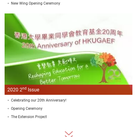
New Wing Opening Ceremony
nd
2020 2
Issue
Celebrating our 20th Anniversary!
Opening Ceremony
The Extension Project