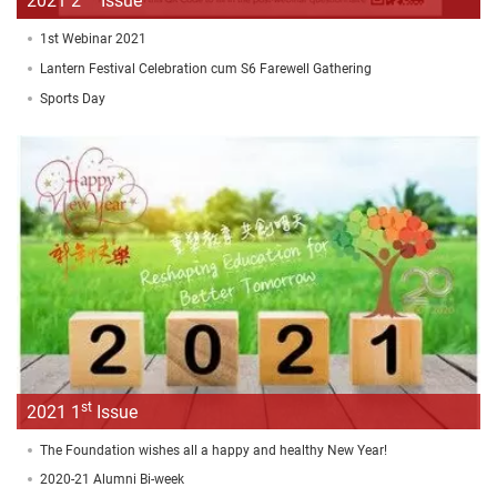
2021 2
Issue
1st Webinar 2021
Lantern Festival Celebration cum S6 Farewell Gathering
Sports Day
st
2021 1
Issue
The Foundation wishes all a happy and healthy New Year!
2020-21 Alumni Bi-week