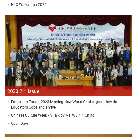
P2C Walkathon 2024
nd
2023 2
Issue
Education Forum 2023 Meeting New World Challenges - How do
Educators Cope and Thrive
Chinese Culture Week - A Talk by Ms. Wu Yin Ching
Open Days