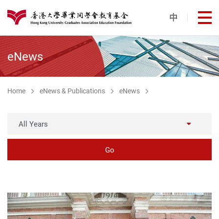
Skip to main content
中
打
港大同學會教育基金
eNews
Home
eNews & Publications
eNews
All Years
Go