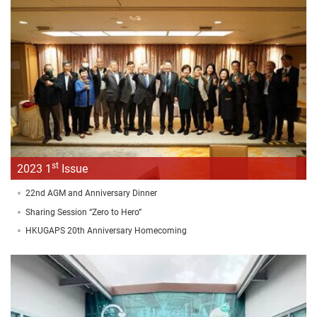
st
2023 1
Issue
22nd AGM and Anniversary Dinner
Sharing Session “Zero to Hero”
HKUGAPS 20th Anniversary Homecoming