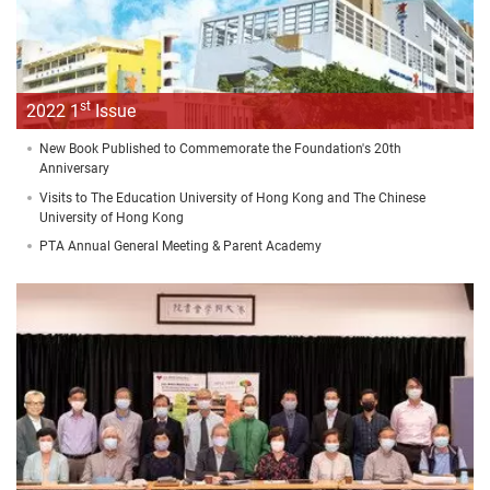
st
2022 1
Issue
New Book Published to Commemorate the Foundation's 20th
Anniversary
Visits to The Education University of Hong Kong and The Chinese
University of Hong Kong
PTA Annual General Meeting & Parent Academy