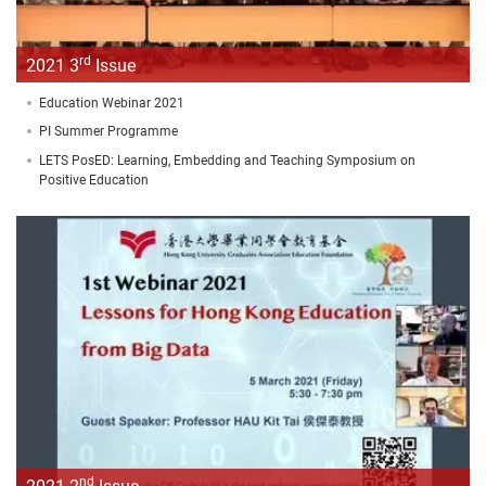
rd
2021 3
Issue
Education Webinar 2021
PI Summer Programme
LETS PosED: Learning, Embedding and Teaching Symposium on
Positive Education
nd