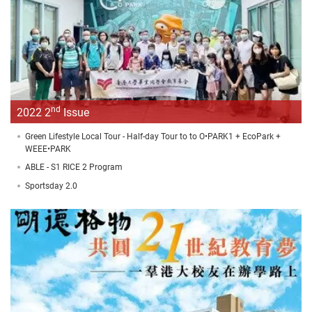
nd
2022 2
Issue
Green Lifestyle Local Tour - Half-day Tour to to O•PARK1 + EcoPark +
WEEE•PARK
ABLE - S1 RICE 2 Program
Sportsday 2.0