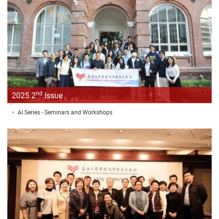
nd
2025 2
Issue
AI Series - Seminars and Workshops