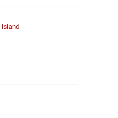
 Island