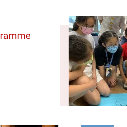
gramme