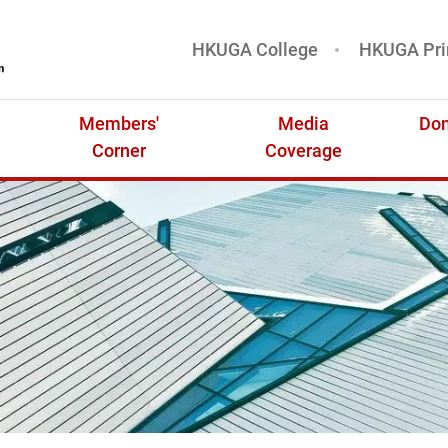
HKUGA College
HKUGA Pri
基金
Members'
Media
Don
Corner
Coverage