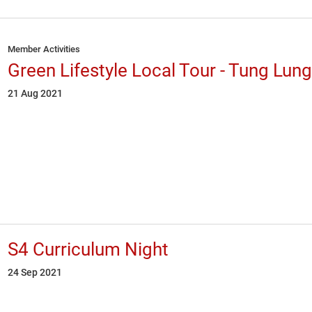
Member Activities
Green Lifestyle Local Tour - Tung Lung
21 Aug 2021
S4 Curriculum Night
24 Sep 2021