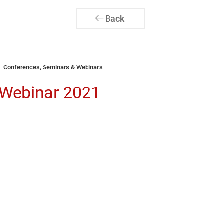
Back
Conferences, Seminars & Webinars
 Webinar 2021