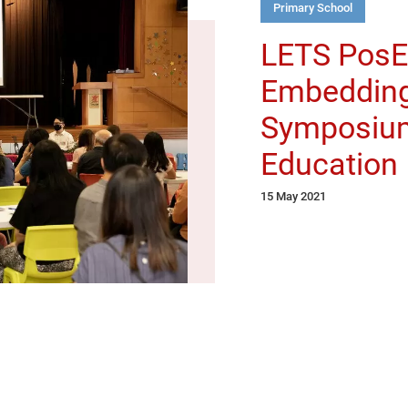
Primary School
LETS PosED
Embedding
Symposium
Education
15 May 2021