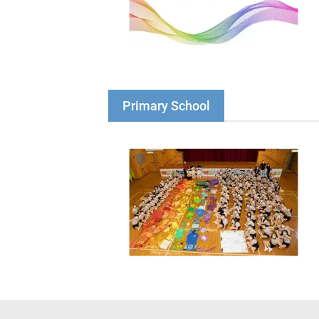
Primary School