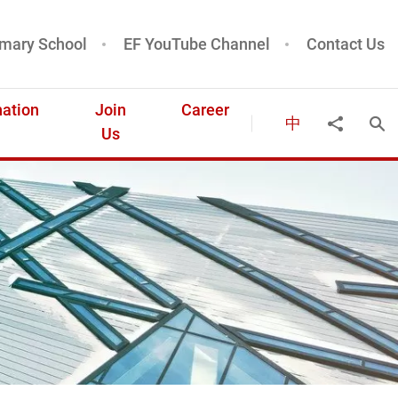
mary School
EF YouTube Channel
Contact Us
ation
Join
Career
中
Ope
Share to
Us