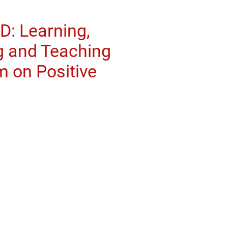
: Learning,
 and Teaching
 on Positive