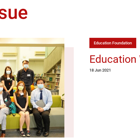
sue
Education Foundation
Education
18 Jun 2021