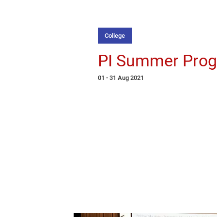
College
PI Summer Pro
01 - 31 Aug 2021