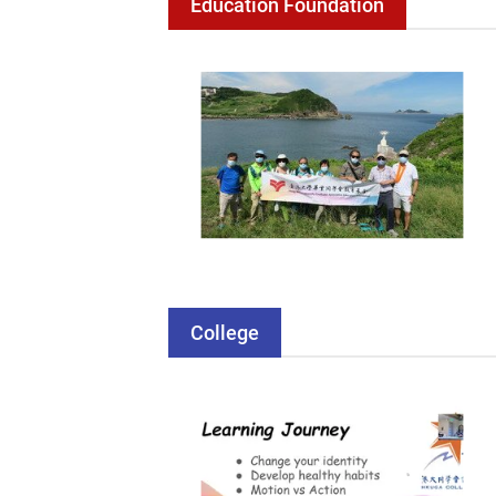
Education Foundation
College