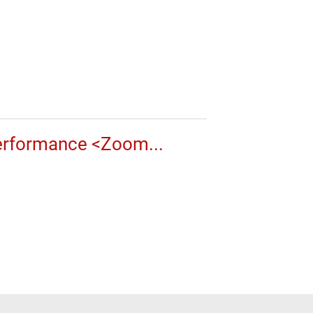
erformance <Zoom...