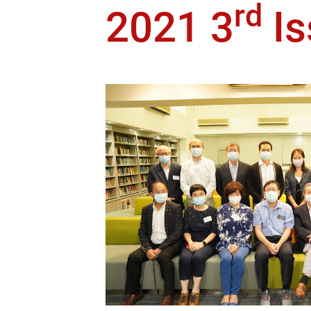
rd
2021 3
Is