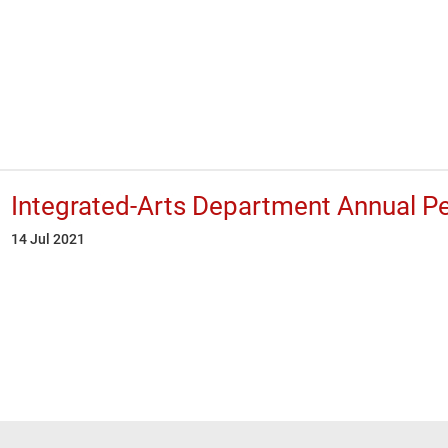
Integrated-Arts Department Annual P
14 Jul 2021