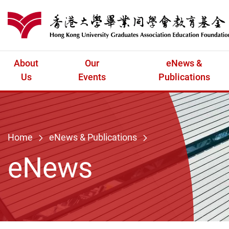
Skip to main content
港大同學會教育
About
Our
eNews &
Us
Events
Publications
Home
eNews & Publications
eNews