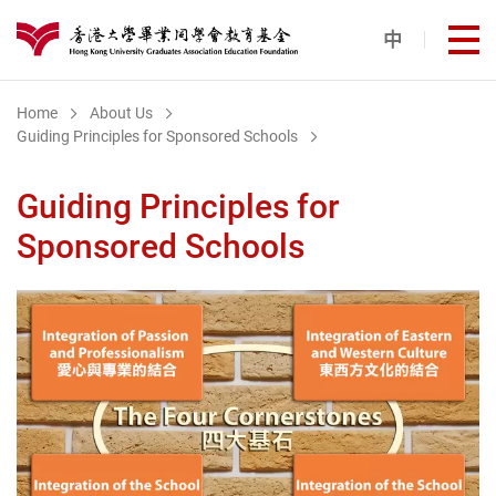
Skip to main content
中
打
港大同學會教育基金
Home
About Us
Guiding Principles for Sponsored Schools
Guiding Principles for
Sponsored Schools