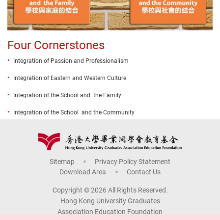
Four Cornerstones
Integration of Passion and Professionalism
Integration of Eastern and Western Culture
Integration of the School and the Family
Integration of the School and the Community
Sitemap
Privacy Policy Statement
Download Area
Contact Us
Copyright © 2026 All Rights Reserved.
Hong Kong University Graduates
Association Education Foundation