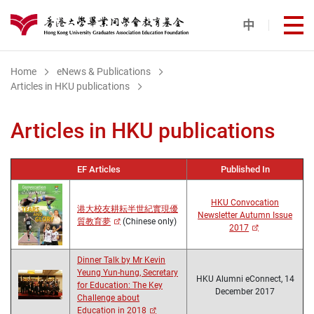
Skip to main content
中
打
港大同學會教育基金
Home
eNews & Publications
Articles in HKU publications
Articles in HKU publications
EF Articles
Published In
HKU Convocation
港大校友耕耘半世紀實現優
Newsletter Autumn Issue
質教育夢
(Chinese only)
2017
Dinner Talk by Mr Kevin
Yeung Yun-hung, Secretary
HKU Alumni eConnect, 14
for Education: The Key
December 2017
Challenge about
Education in 2018