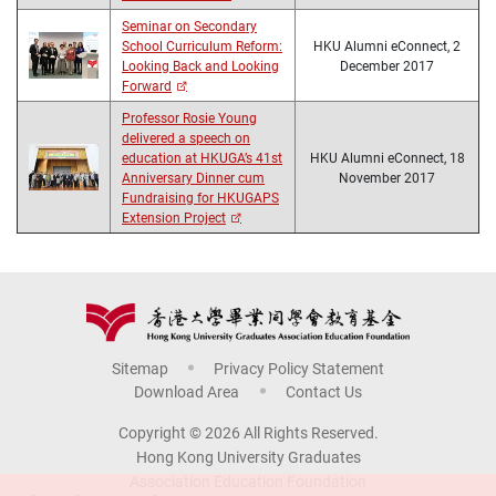
Seminar on Secondary
School Curriculum Reform:
HKU Alumni eConnect, 2
Looking Back and Looking
December 2017
Forward
Professor Rosie Young
delivered a speech on
education at HKUGA’s 41st
HKU Alumni eConnect, 18
Anniversary Dinner cum
November 2017
Fundraising for HKUGAPS
Extension Project
Sitemap
Privacy Policy Statement
Download Area
Contact Us
Copyright © 2026 All Rights Reserved.
Hong Kong University Graduates
Association Education Foundation