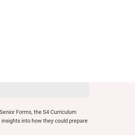
n Senior Forms, the S4 Curriculum
insights into how they could prepare