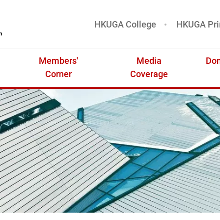
HKUGA College
HKUGA Pri
基金
Members'
Media
Don
Corner
Coverage