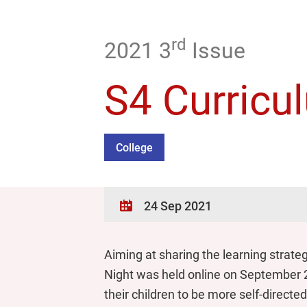
rd
2021 3
Issue
S4 Curricu
College
24 Sep 2021
Aiming at sharing the learning strate
Night was held online on September 2
their children to be more self-direct