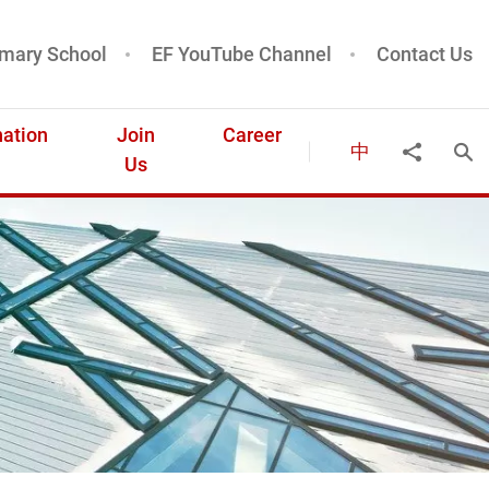
mary School
EF YouTube Channel
Contact Us
ation
Join
Career
中
Ope
Share to
Us