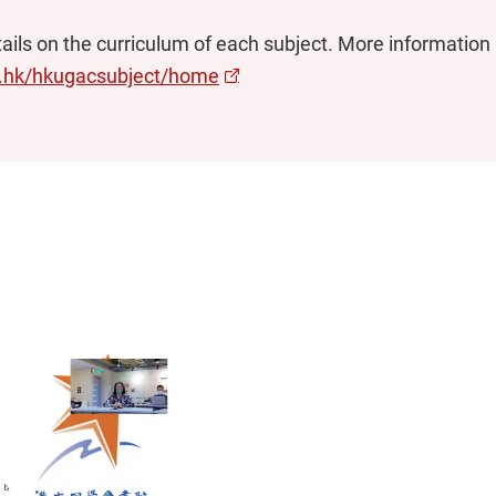
ils on the curriculum of each subject. More information is
u.hk/hkugacsubject/home