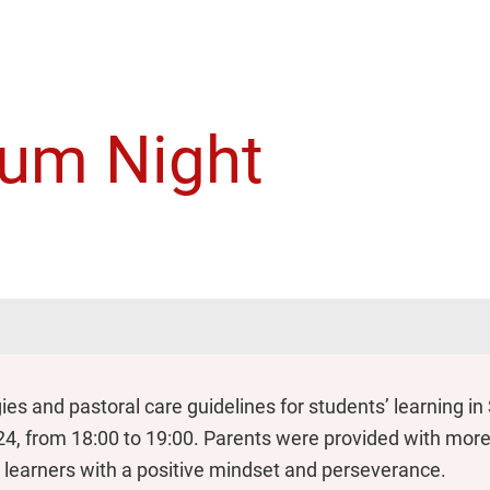
lum Night
gies and pastoral care guidelines for students’ learning i
4, from 18:00 to 19:00. Parents were provided with more 
ed learners with a positive mindset and perseverance.