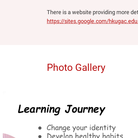
There is a website providing more deta
https://sites.google.com/hkugac.ed
Photo Gallery