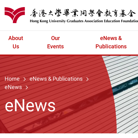
Skip to main content
港大同學會教育
About
Our
eNews &
Us
Events
Publications
Home
eNews & Publications
eNews
eNews