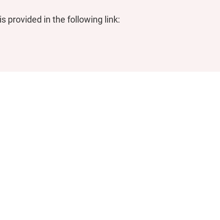
 provided in the following link: