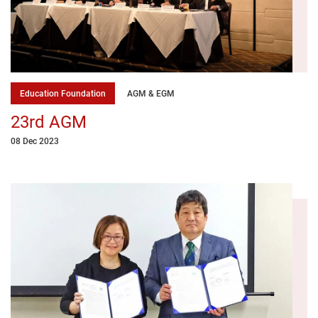
Education Foundation
AGM & EGM
23rd AGM
08 Dec 2023