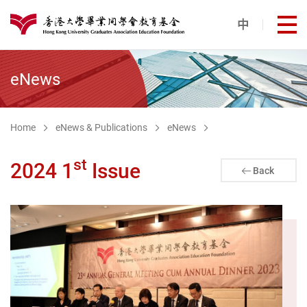
Skip to main content
中
打
港大同學會教育基金
eNews
Home
eNews & Publications
eNews
st
2024 1
Issue
Back