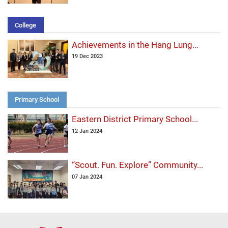
College
Achievements in the Hang Lung...
19 Dec 2023
Primary School
Eastern District Primary School...
12 Jan 2024
“Scout. Fun. Explore” Community...
07 Jan 2024