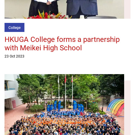
College
HKUGA College forms a partnership
with Meikei High School
23 Oct 2023