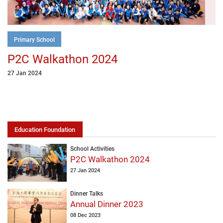
Primary School
P2C Walkathon 2024
27 Jan 2024
Education Foundation
School Activities
P2C Walkathon 2024
27 Jan 2024
Dinner Talks
Annual Dinner 2023
08 Dec 2023