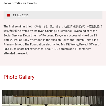
Series of Talks for Parents
13 Apr 2019
The first seminar titled 《學會「想、說、做」，幼童情緒調節好》- 促進兒童情
緒能力發展delivered by Mr. Ryan Cheung, Educational Psychologist of the
Social Services Department of Po Leung Kuk, was successfully held on 13
April 2019 Saturday afternoon in the Mission Covenant Church Holm Glad
Primary School. The Foundation also invited Ms. Kit Wong, Project Officer of
EdUHK, to share her experience. About 100 parents and EF members
attended the event.
Photo Gallery