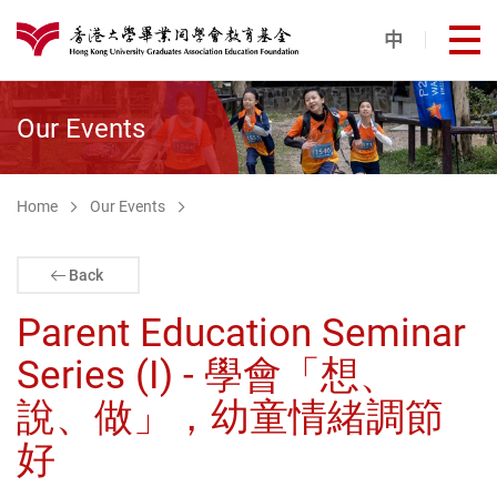
Skip to main content
中
打
港大同學會教育基金
Our Events
Home
Our Events
Back
Parent Education Seminar
Series (I) - 學會「想、
說、做」，幼童情緒調節
好