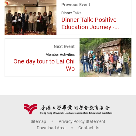
Previous Event
Dinner Talks
Dinner Talk: Positive
Education Journey -...
Next Event
Member Activities
One day tour to Lai Chi
Wo
Sitemap
Privacy Policy Statement
Download Area
Contact Us