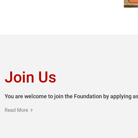
Join Us
You are welcome to join the Foundation by applying as
Read More