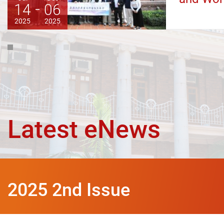
14
06
2025
2025
1
2
3
4
5
6
Latest eNews
2025 2nd Issue