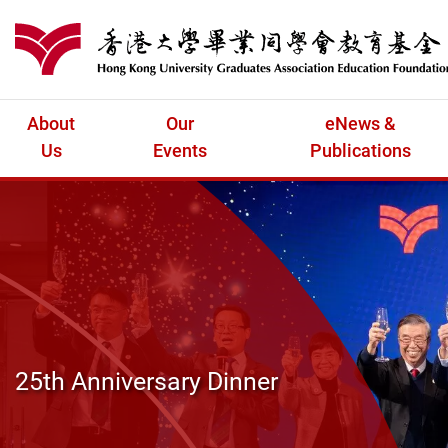
Skip to main content
港大同學會教育
About
Our
eNews &
Us
Events
Publications