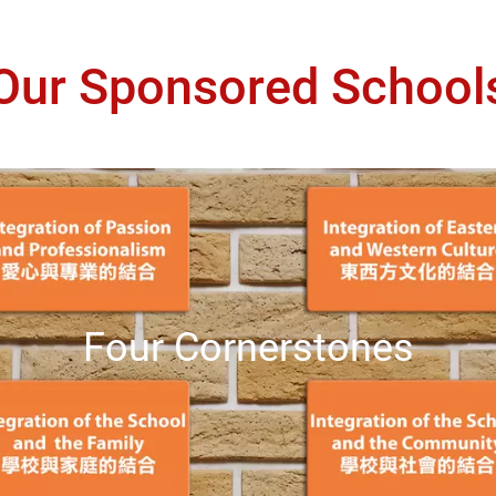
Our Sponsored School
Four Cornerstones