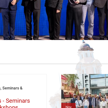
, Seminars &
s - Seminars
kshops
Nov