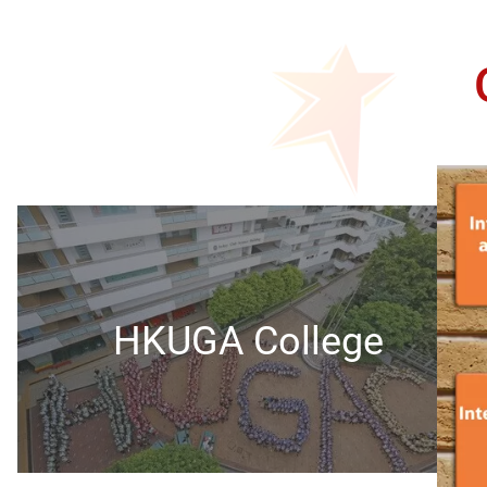
HKUGA College