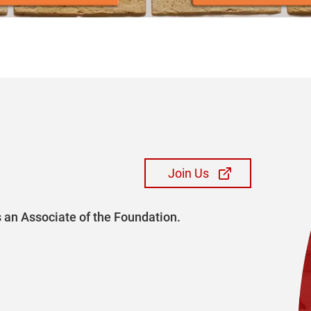
Join Us
 an Associate of the Foundation.