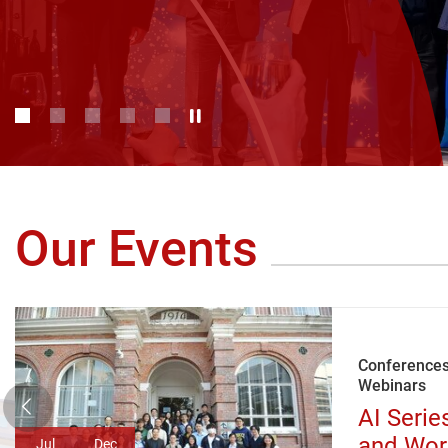
Play / Stop the slider
1
2
3
4
5
Our Events
Conferences
Webinars
AI Serie
and Wor
Jul
Dec