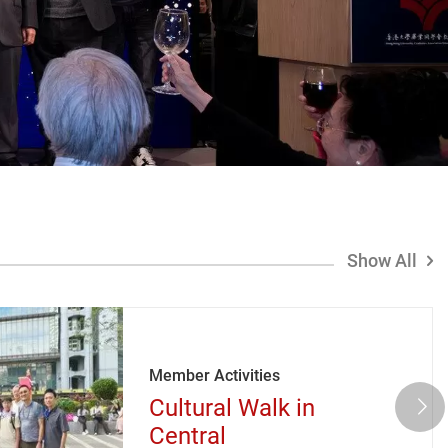
Show All
Member Activities
Cultural Walk in
Central