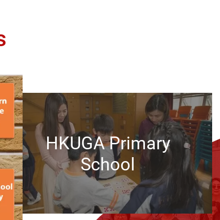
s
HKUGA Primary
School