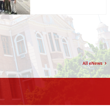
All eNews