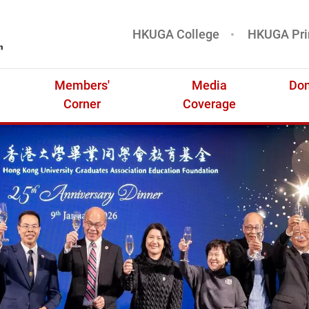
HKUGA College
HKUGA Pri
基金
Members'
Media
Don
Corner
Coverage