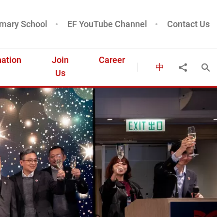
mary School
EF YouTube Channel
Contact Us
ation
Join
Career
中
Ope
Share to
Us