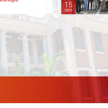
15
2025